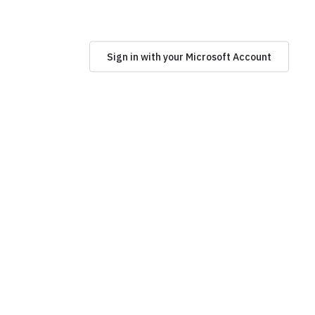
Sign in with your Microsoft Account